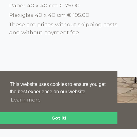
Paper 40 x 40 cm € 75.00
Plexiglas 40 x 40 cm € 195.00
These are prices without shipping costs
and without payment fee
This website uses cookies to ensure you get
the best experience on our website.
Learn more
HOME
ABOUT
NEWS
CONTACT
Got it!