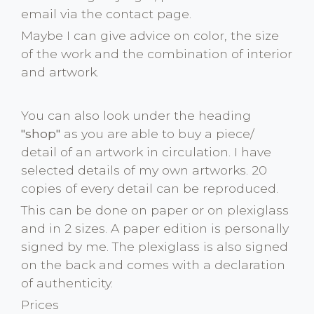
email via the contact page.
Maybe I can give advice on color, the size
of the work and the combination of interior
and artwork.
You can also look under the heading
"shop"
as you are able to buy a piece/
detail of an artwork in circulation. I have
selected details of my own artworks. 20
copies of every detail can be reproduced.
This can be done on paper or on plexiglass
and in 2 sizes. A paper edition is personally
signed by me. The plexiglass is also signed
on the back and comes with a declaration
of authenticity.
Prices