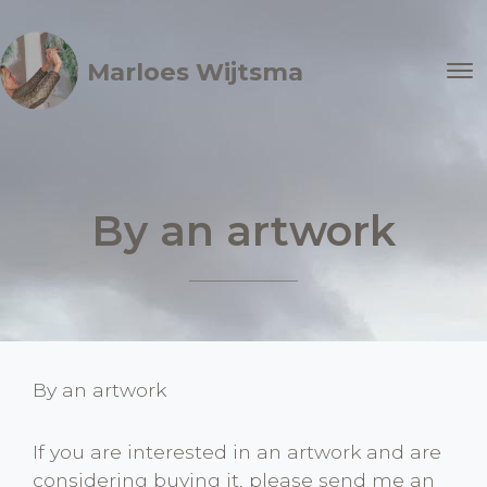
Marloes Wijtsma
By an artwork
By an artwork
If you are interested in an artwork and are
considering buying it, please send me an